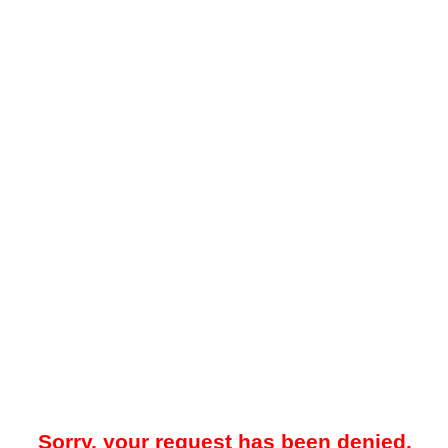
Sorry, your request has been denied.