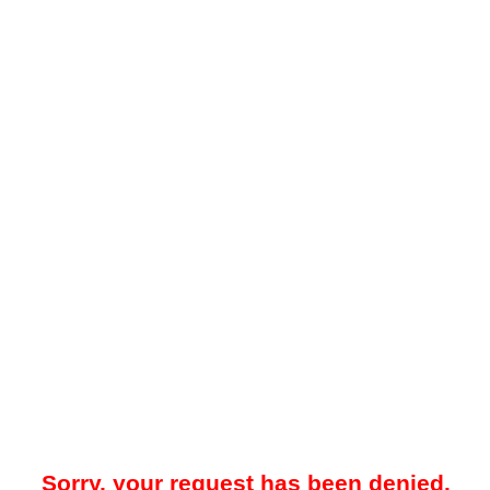
Sorry, your request has been denied.